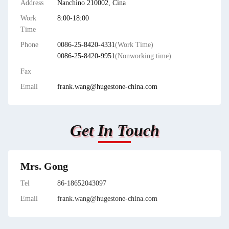
Address
Nanchino 210002, Cina
Work
8:00-18:00
Time
Phone
0086-25-8420-4331
(Work Time)
0086-25-8420-9951
(Nonworking time)
Fax
Email
frank.wang@hugestone-china.com
Get In Touch
Mrs. Gong
Tel
86-18652043097
Email
frank.wang@hugestone-china.com