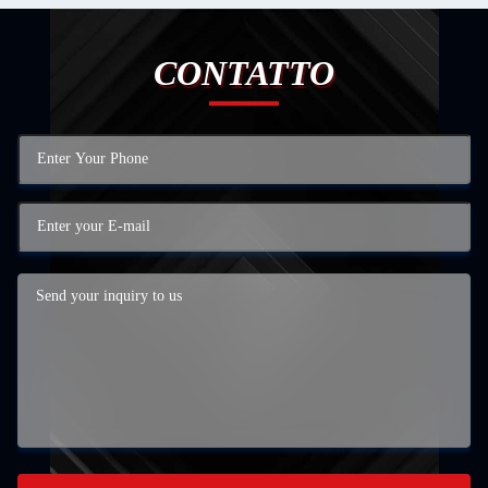
CONTATTO