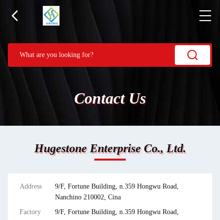
Contact Us
Hugestone Enterprise Co., Ltd.
Address
9/F, Fortune Building, n.359 Hongwu Road,
Nanchino 210002, Cina
Factory
9/F, Fortune Building, n.359 Hongwu Road,