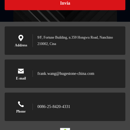
Invia
9/F, Fortune Building, n.359 Hongwu Road, Nanchino
210002, Cina
Address
frank.wang@hugestone-china.com
E-mail
0086-25-8420-4331
Phone